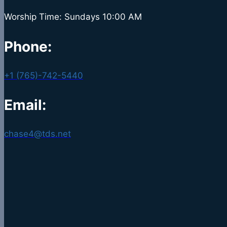
Worship Time: Sundays 10:00 AM
Phone:
+1 (765)-742-5440
Email:
chase4@tds.net