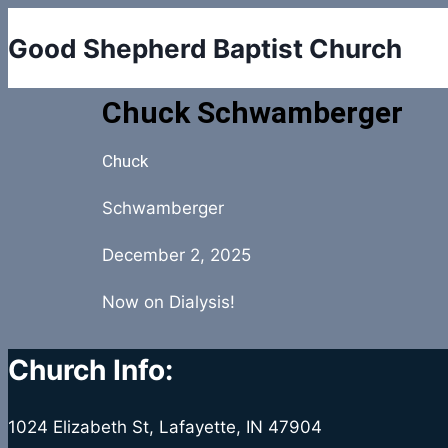
Good Shepherd Baptist Church
Chuck Schwamberger
Chuck
Schwamberger
December 2, 2025
Now on Dialysis!
Church Info:
1024 Elizabeth St, Lafayette, IN 47904