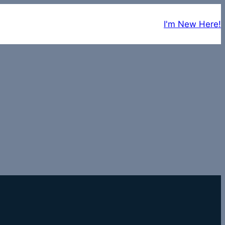
I'm New Here!