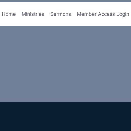
Home
Ministries
Sermons
Member Access Login