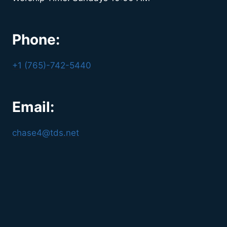
Phone:
+1 (765)-742-5440
Email:
chase4@tds.net