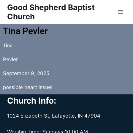
Good Shepherd Baptist
Church
Tina Pevler
Tina
Pevler
September 9, 2025
possible heart issue!
Church Info:
1024 Elizabeth St, Lafayette, IN 47904
Worship Time: Sundays 10:00 AM