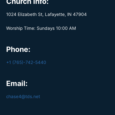
Church Info:
1024 Elizabeth St, Lafayette, IN 47904
Worship Time: Sundays 10:00 AM
Phone:
+1 (765)-742-5440
Email:
chase4@tds.net