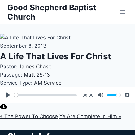
Skip
Good Shepherd Baptist
to
Church
content
September 8, 2013
A Life That Lives For Christ
Pastor:
James Chase
Passage:
Matt 26:13
Service Type:
AM Service
00:00
Play
Mute
Set
« The Power To Choose
Ye Are Complete In Him »