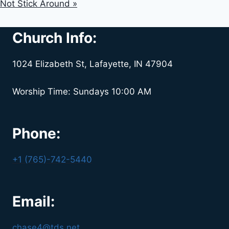
Not Stick Around »
Church Info:
1024 Elizabeth St, Lafayette, IN 47904
Worship Time: Sundays 10:00 AM
Phone:
+1 (765)-742-5440
Email:
chase4@tds.net