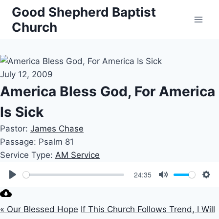
Skip
Good Shepherd Baptist
to
Church
content
July 12, 2009
America Bless God, For America
Is Sick
Pastor:
James Chase
Passage:
Psalm 81
Service Type:
AM Service
24:35
Play
Mute
Set
« Our Blessed Hope
If This Church Follows Trend, I Will