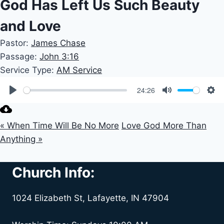
God Has Left Us Such Beauty
and Love
Pastor:
James Chase
Passage:
John 3:16
Service Type:
AM Service
24:26
Play
Mute
Set
« When Time Will Be No More
Love God More Than
Anything »
Church Info:
1024 Elizabeth St, Lafayette, IN 47904