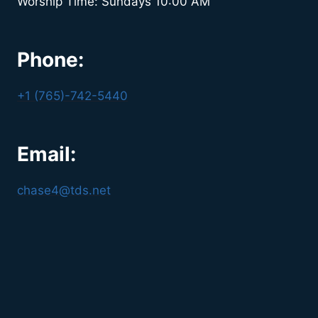
Worship Time: Sundays 10:00 AM
Phone:
+1 (765)-742-5440
Email:
chase4@tds.net