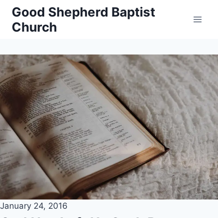
Skip
Good Shepherd Baptist
to
Church
content
January 24, 2016