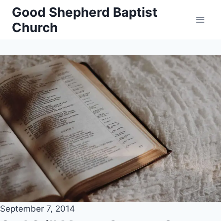
Skip
Good Shepherd Baptist
to
Church
content
September 7, 2014