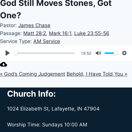
God Still Moves Stones, Got
One?
Pastor:
James Chase
Passage:
Matt 28:2
,
Mark 16:1
,
Luke 23:55-56
Service Type:
AM Service
19:52
Play
Mute
Set
« God’s Coming Judgement
Behold, I Have Told You »
Church Info:
1024 Elizabeth St, Lafayette, IN 47904
Worship Time: Sundays 10:00 AM