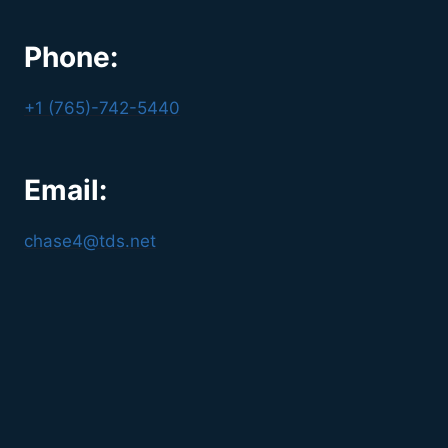
Phone:
+1 (765)-742-5440
Email:
chase4@tds.net