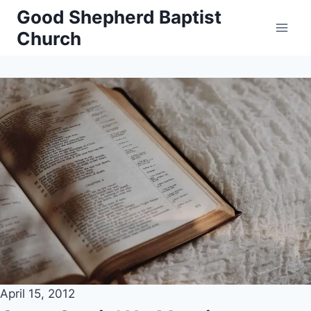
Skip
Good Shepherd Baptist
to
Church
content
April 15, 2012