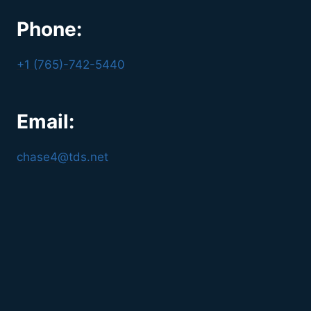
Phone:
+1 (765)-742-5440
Email:
chase4@tds.net