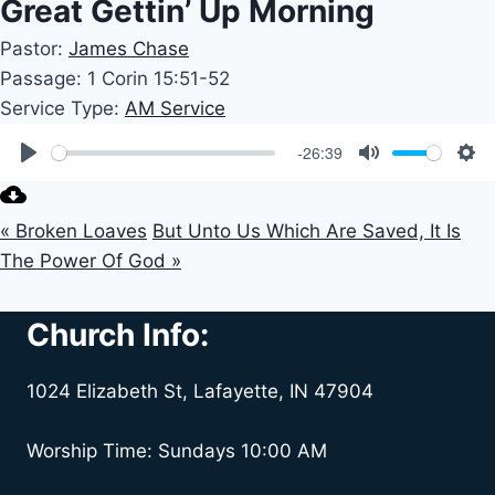
Great Gettin’ Up Morning
Pastor:
James Chase
Passage:
1 Corin 15:51-52
Service Type:
AM Service
-26:39
Play
Mute
Set
« Broken Loaves
But Unto Us Which Are Saved, It Is
The Power Of God »
Church Info:
1024 Elizabeth St, Lafayette, IN 47904
Worship Time: Sundays 10:00 AM