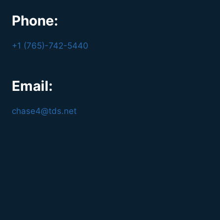
Phone:
+1 (765)-742-5440
Email:
chase4@tds.net