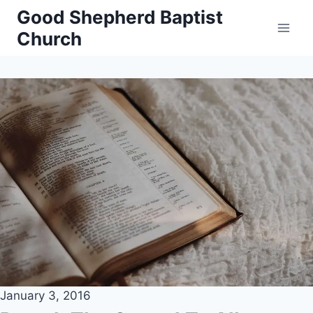
Skip
Good Shepherd Baptist
to
Church
content
January 3, 2016