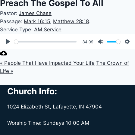
Preach The Gospel To All
Pastor:
James Chase
Passage:
Mark 16:15
,
Matthew 28:18
.
Service Type:
AM Service
34:09
Play
Mute
Set
« People That Have Impacted Your Life
The Crown of
Life »
Church Info:
1024 Elizabeth St, Lafayette, IN 47904
Worship Time: Sundays 10:00 AM