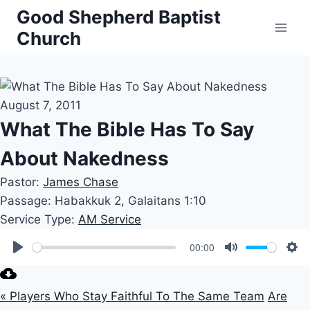
Skip
Good Shepherd Baptist
to
Church
content
August 7, 2011
What The Bible Has To Say
About Nakedness
Pastor:
James Chase
Passage:
Habakkuk 2
, Galaitans 1:10
Service Type:
AM Service
00:00
Play
Mute
Set
« Players Who Stay Faithful To The Same Team
Are