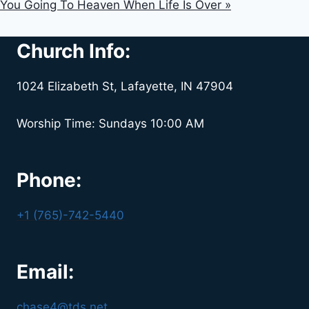
You Going To Heaven When Life Is Over »
Church Info:
1024 Elizabeth St, Lafayette, IN 47904
Worship Time: Sundays 10:00 AM
Phone:
+1 (765)-742-5440
Email:
chase4@tds.net