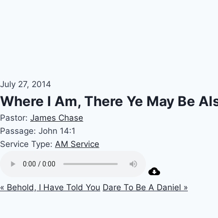
July 27, 2014
Where I Am, There Ye May Be Al
Pastor:
James Chase
Passage:
John 14:1
Service Type:
AM Service
« Behold, I Have Told You
Dare To Be A Daniel »