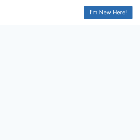
I'm New Here!