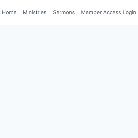
Home
Ministries
Sermons
Member Access Login