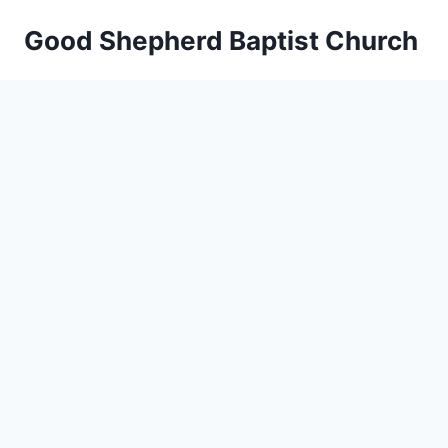
Skip
Good Shepherd Baptist Church
to
content