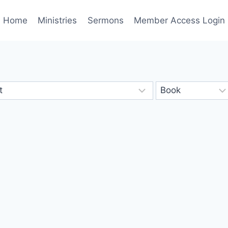
Home
Ministries
Sermons
Member Access Login