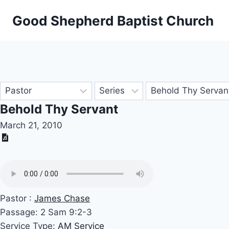
Skip
Good Shepherd Baptist Church
to
content
Behold Thy Servant
March 21, 2010
Pastor :
James Chase
Passage:
2 Sam 9:2-3
Service Type:
AM Service