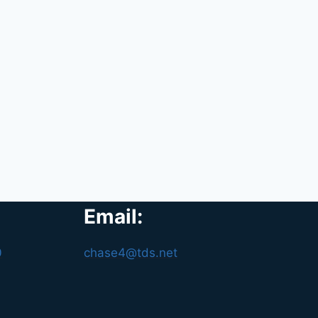
Email:
0
chase4@tds.net