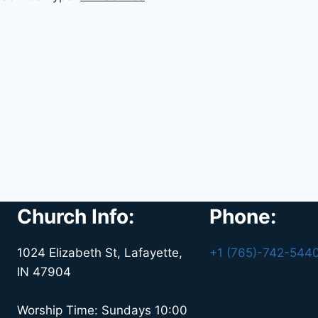
Church Info:
Phone:
1024 Elizabeth St, Lafayette,
+1 (765)-742-544
IN 47904
Worship Time: Sundays 10:00