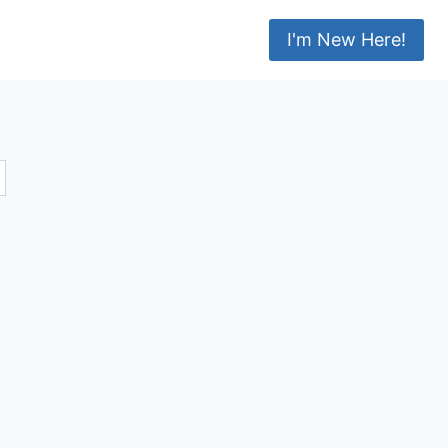
I'm New Here!