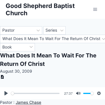
Skip
Good Shepherd Baptist
to
Church
content
What Does It Mean To Wait For The
Return Of Christ
August 30, 2009
27:37
Play
Mute
Set
Pastor :
James Chase