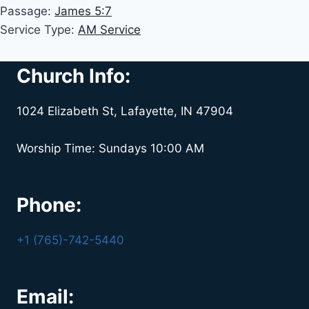
Passage:
James 5:7
Service Type:
AM Service
Church Info:
1024 Elizabeth St, Lafayette, IN 47904
Worship Time: Sundays 10:00 AM
Phone:
+1 (765)-742-5440
Email: