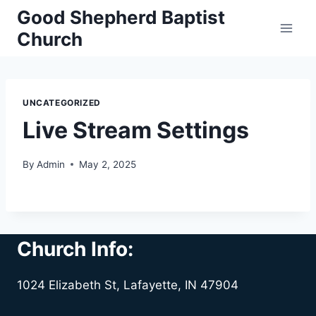
Skip
Good Shepherd Baptist
to
Church
content
UNCATEGORIZED
Live Stream Settings
By
Admin
May 2, 2025
Church Info:
1024 Elizabeth St, Lafayette, IN 47904