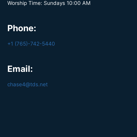
Worship Time: Sundays 10:00 AM
Phone:
+1 (765)-742-5440
Email:
chase4@tds.net