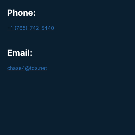
Phone:
+1 (765)-742-5440
Email:
chase4@tds.net