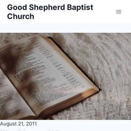
Skip
Good Shepherd Baptist
to
Church
content
August 21, 2011