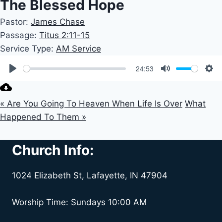
The Blessed Hope
Pastor:
James Chase
Passage:
Titus 2:11-15
Service Type:
AM Service
24:53
Play
Mute
Set
« Are You Going To Heaven When Life Is Over
What
Happened To Them »
Church Info:
1024 Elizabeth St, Lafayette, IN 47904
Worship Time: Sundays 10:00 AM