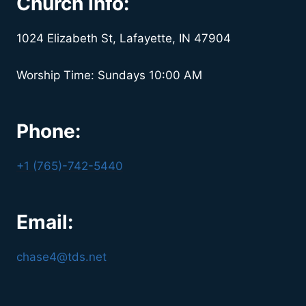
Church Info:
1024 Elizabeth St, Lafayette, IN 47904
Worship Time: Sundays 10:00 AM
Phone:
+1 (765)-742-5440
Email:
chase4@tds.net