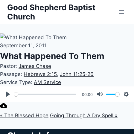
Skip
Good Shepherd Baptist
to
Church
content
September 11, 2011
What Happened To Them
Pastor:
James Chase
Passage:
Hebrews 2:15
,
John 11:25-26
Service Type:
AM Service
00:00
Play
Mute
Set
« The Blessed Hope
Going Through A Dry Spell »